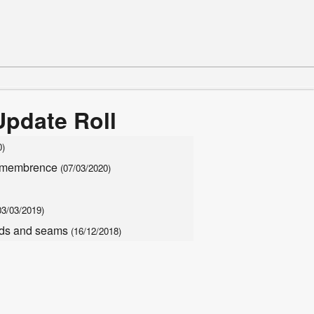
Update Roll
0)
remembrence
(07/03/2020)
03/03/2019)
eads and seams
(16/12/2018)