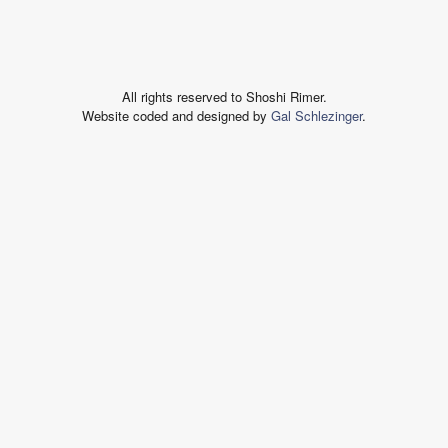
All rights reserved to Shoshi Rimer.
Website coded and designed by
Gal Schlezinger
.