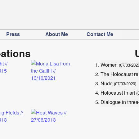
Press
About Me
Contact Me
eations
Women
(07/03/202
The Holocaust 
Nude
(07/03/2020)
Holocaust in art
(
Dialogue in thr