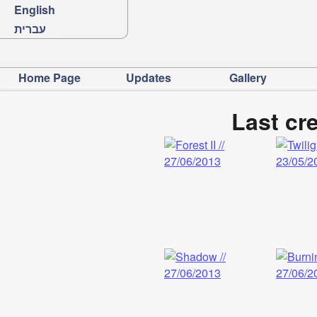
English
עברית
Home Page
Updates
Gallery
Last cr